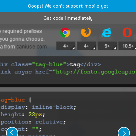
Ooops! We don't support mobile yet
Get code immediately