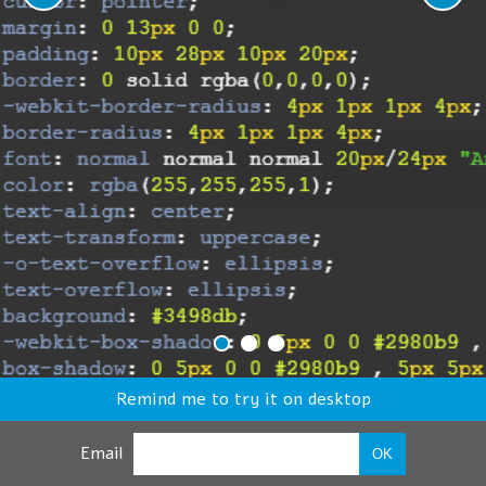
Remind me to try it on desktop
Email
OK