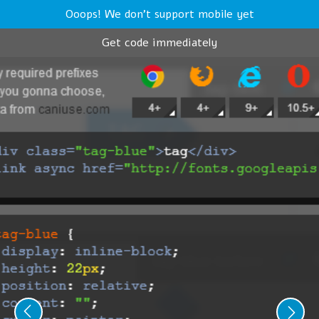
Ooops! We don't support mobile yet
Get code immediately