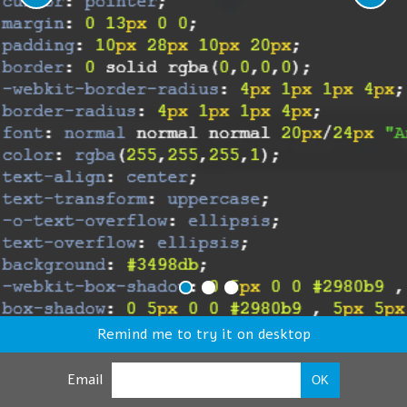
Remind me to try it on desktop
Email
OK