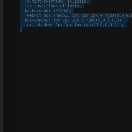
-o-
text-overflow
: 
ellipsis
;

text-overflow
: 
ellipsis
;

background
: 
#0199d9
;

-webkit-
box-shadow
: 
1
px
1
px
1
px
0
 rgba(
0
,
0
,
0
,
box-shadow
: 
1
px
1
px
1
px
0
 rgba(
0
,
0
,
0
,
0
.
3
) ;

text-shadow
: 
1
px
1
px
1
px
 rgba(
0
,
0
,
0
,
0
.
2
) ;

}