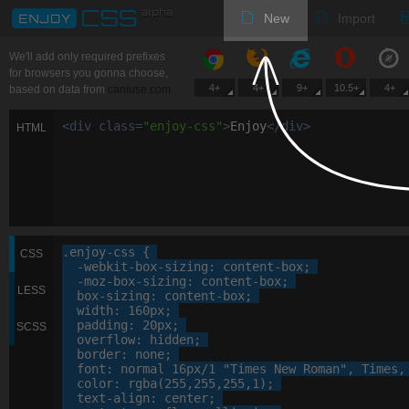
New
Import
We'll add only required prefixes
for browsers you gonna choose,
4+
4+
9+
10.5+
4+
based on data from
caniuse.com
<
div
class
=
"
enjoy-css
"
>
Enjoy
<
/
div
>
HTML
.enjoy-css
 {

CSS
-webkit-
box-sizing
: 
content-box
;

-moz-
box-sizing
: 
content-box
;

LESS
box-sizing
: 
content-box
;

width
: 
160
px
;

padding
: 
20
px
;

SCSS
overflow
: 
hidden
;

border
: 
none
;

font
: 
normal
16
px
/
1
"Times New Roman"
, 
Times
,
color
: 
rgba
(
255
,
255
,
255
,
1
);

text-align
: 
center
;
