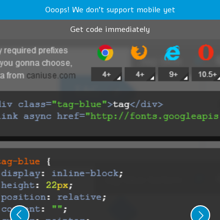
Ooops! We don't support mobile yet
Get code immediately