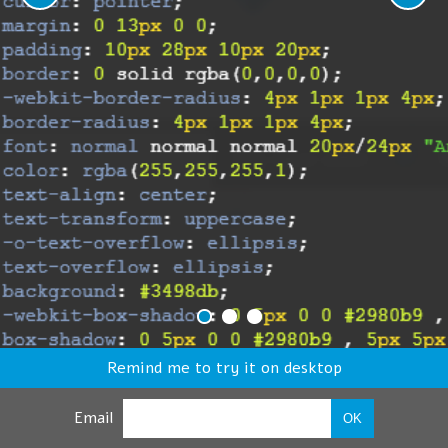
Remind me to try it on desktop
Email
OK