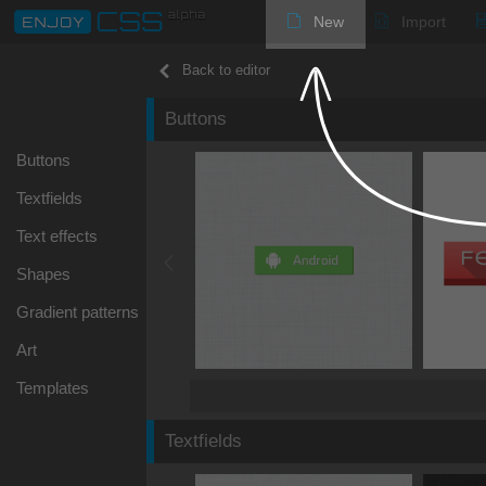
New
Import
Back to editor
Buttons
Buttons
Textfields
Text effects
Shapes
Gradient patterns
Art
Templates
Textfields