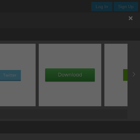
Log In
Sign Up
.button
offset Y
blur
spread
type
px
px
px
add box shadow