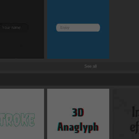
Border and radius
Transitions
Transforms
See all