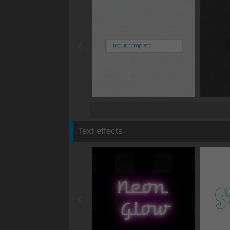
Text effects