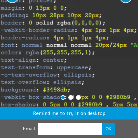
Remind me to try it on desktop
Email
OK