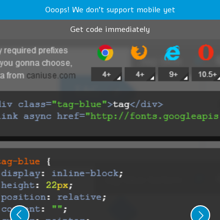
Ooops! We don't support mobile yet
Get code immediately