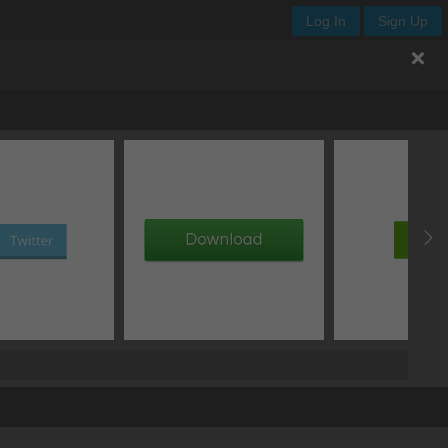
Log In
Sign Up
th
height
x
y
add image
add gradient