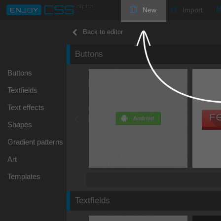
New
Import
Back to editor
Buttons
Buttons
Textfields
Text effects
Shapes
Gradient patterns
Art
Templates
Textfields