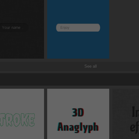
Border and radius
Transitions
Transforms
See all