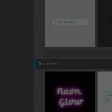
Text effects