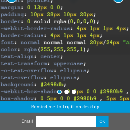
Remind me to try it on desktop
Email
OK