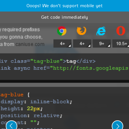
Ooops! We don't support mobile yet
Get code immediately