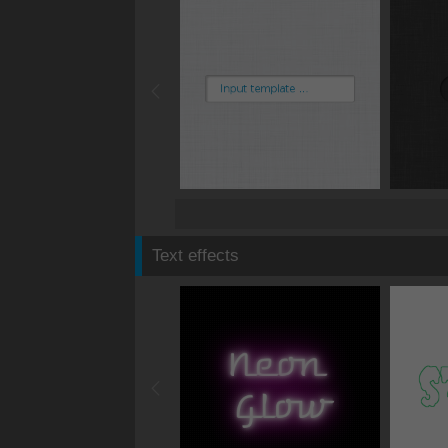
Text effects