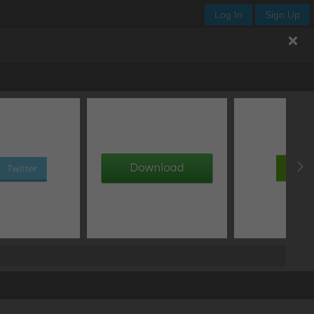
Log In
Sign Up