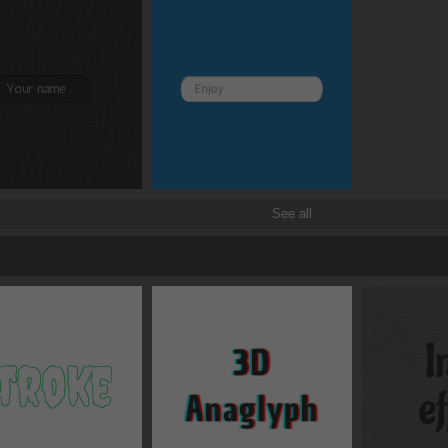
See all