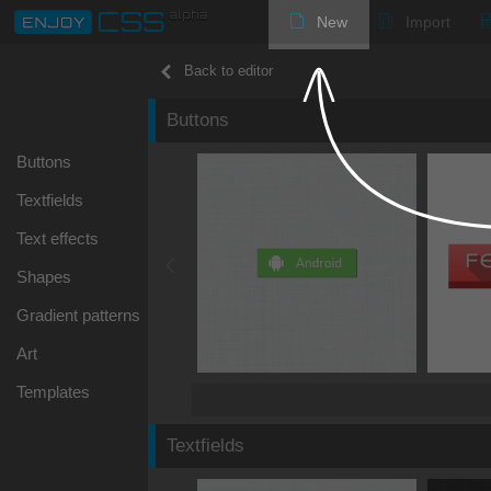
New
Import
Back to editor
Buttons
Buttons
Textfields
Text effects
Shapes
Gradient patterns
Art
Templates
Textfields