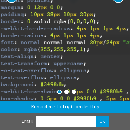
Remind me to try it on desktop
Email
OK