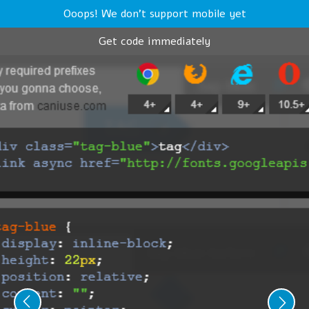
Ooops! We don't support mobile yet
Get code immediately