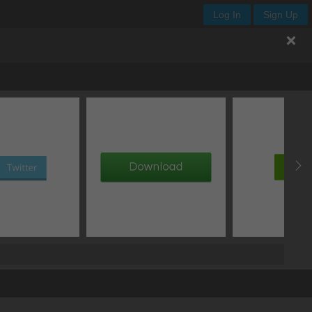
Log In
Sign Up
Y