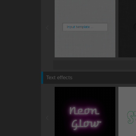
Text effects