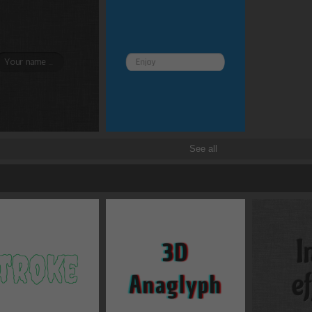
Z
rotate
x
See all
scale
x
translate
x
skew
x
origin
x