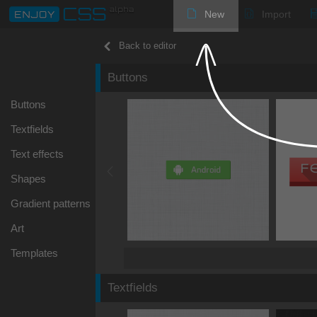
New
Import
Back to editor
Buttons
Buttons
Textfields
Text effects
Shapes
Gradient patterns
Art
Templates
Textfields