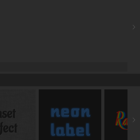
X
FRONT
deg
deg
deg
y
z
-
-
-
y
z
px
px
px
y
z
deg
deg
y
%
%
%
y
z