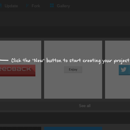
Text
Update
Fork
Gallery
Background
Size, position, offset
Box shadows
Text shadows
Click the "New" button to start creating your project
Border and radius
Transitions
Transforms
See all