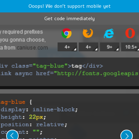
Ooops! We don't support mobile yet
Get code immediately