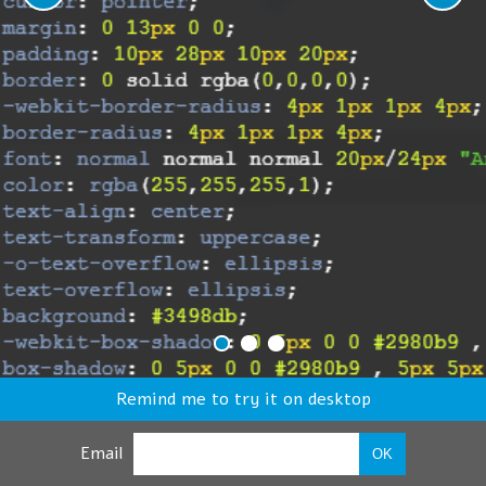
Remind me to try it on desktop
Email
OK