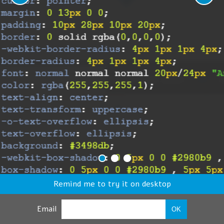
Remind me to try it on desktop
Email
OK