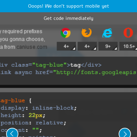
Ooops! We don't support mobile yet
Get code immediately