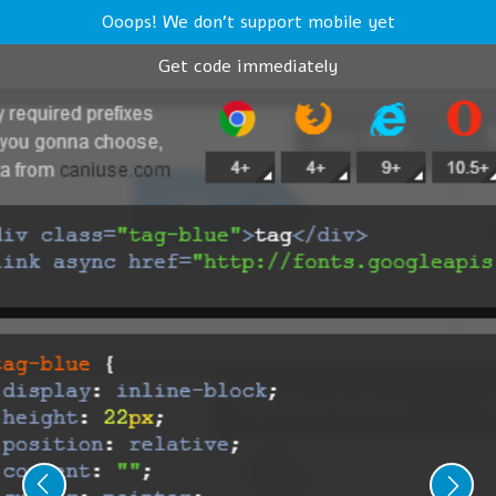
Ooops! We don't support mobile yet
Get code immediately