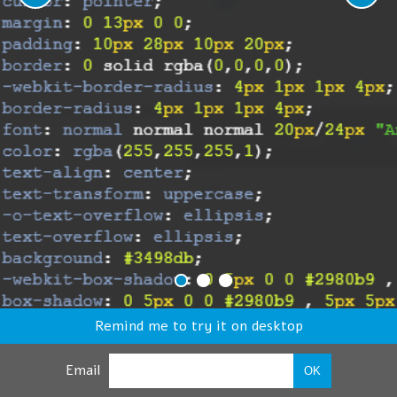
Remind me to try it on desktop
Email
OK