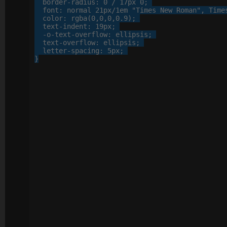
border-radius
: 
0
 / 
17
px
0
;

font
: 
normal
21
px
/
1
em
"Times New Roman"
, 
Time
color
: 
rgba
(
0
,
0
,
0
,
0
.
9
);

text-indent
: 
19
px
;

-o-
text-overflow
: 
ellipsis
;

text-overflow
: 
ellipsis
;

letter-spacing
: 
5
px
;

}