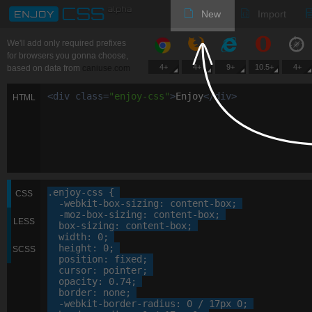
New
Import
We'll add only required prefixes
for browsers you gonna choose,
4+
4+
9+
10.5+
4+
based on data from
caniuse.com
<
div
class
=
"
enjoy-css
"
>
Enjoy
<
/
div
>
HTML
.enjoy-css
 {

CSS
-webkit-
box-sizing
: 
content-box
;

-moz-
box-sizing
: 
content-box
;

LESS
box-sizing
: 
content-box
;

width
: 
0
;

height
: 
0
;

SCSS
position
: 
fixed
;

cursor
: 
pointer
;

opacity
: 
0
.
74
;

border
: 
none
;

-webkit-
border-radius
: 
0
 / 
17
px
0
;
