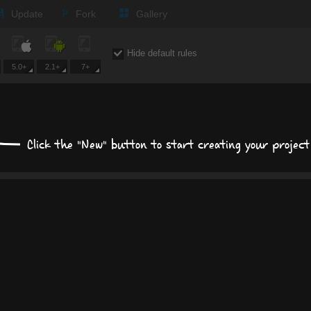
Update
Fork
Gallery
Size, position, offset
Hide default rules
S
5.0+
2.1+
7+
POSITION
MARGIN
Click the "New" button to start creating your project
PADD
auto
px
p
Display
block