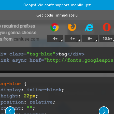
Ooops! We don't support mobile yet
Get code immediately