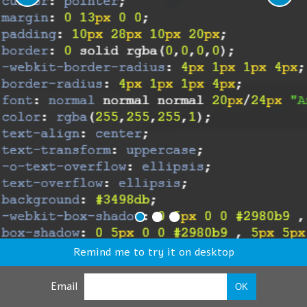
Remind me to try it on desktop
Email
OK