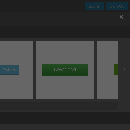
Log In
Sign Up
.enjoy-css
offset Y
blur
spread
type
px
px
px
add box shadow