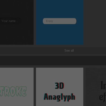
Border and radius
Transitions
Transforms
See all