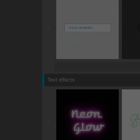
Text effects