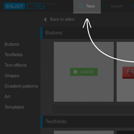
New
Import
Back to editor
Buttons
Buttons
Textfields
Text effects
Shapes
Gradient patterns
Art
Templates
Textfields