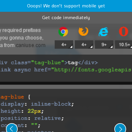
Ooops! We don't support mobile yet
Get code immediately