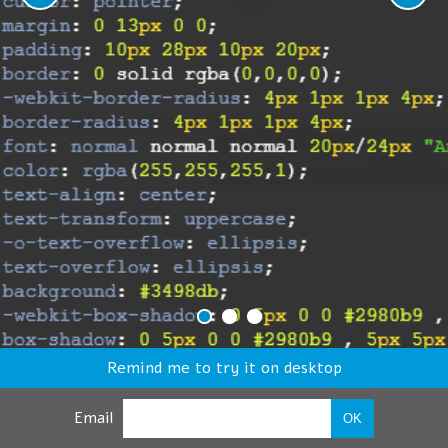
Remind me to try it on desktop
Email
OK