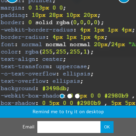
Remind me to try it on desktop
Email
OK