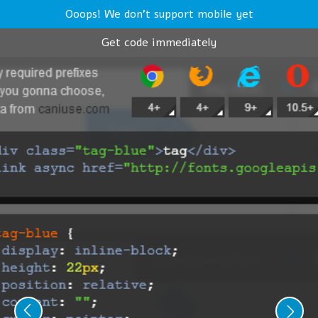
Ooops! We don't support mobile yet
Get code immediately