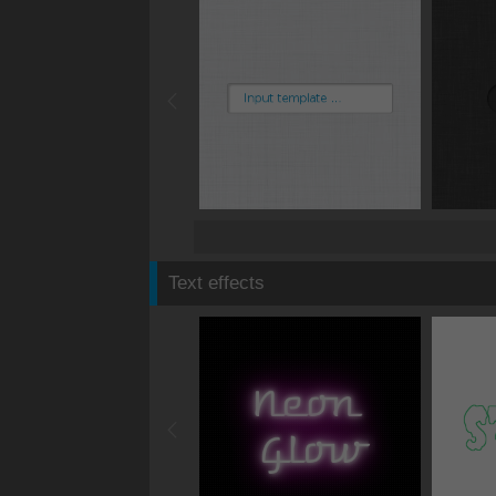
Text effects