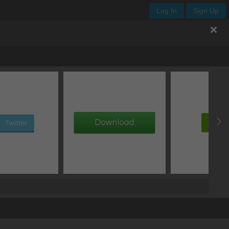
Log In
Sign Up
.neon-text
px
normal
clip
normal
px