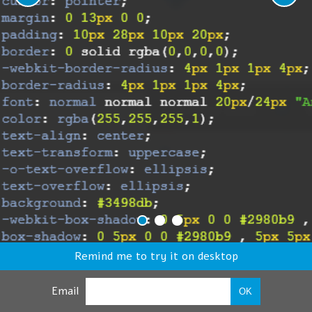
Remind me to try it on desktop
Email
OK