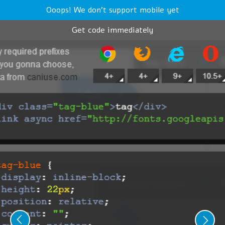
Ooops! We don't support mobile yet
Get code immediately