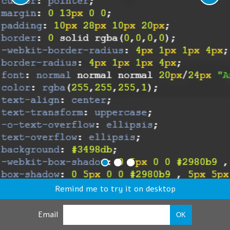
Remind me to try it on desktop
Email
OK