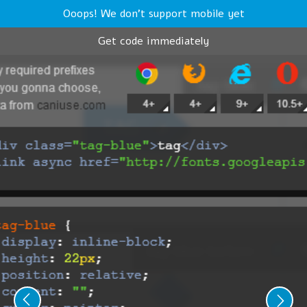
Ooops! We don't support mobile yet
Get code immediately