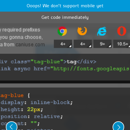
Ooops! We don't support mobile yet
Get code immediately