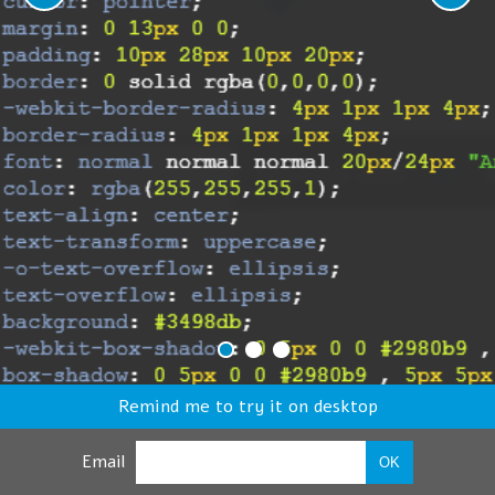
Remind me to try it on desktop
Email
OK