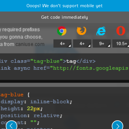
Ooops! We don't support mobile yet
Get code immediately