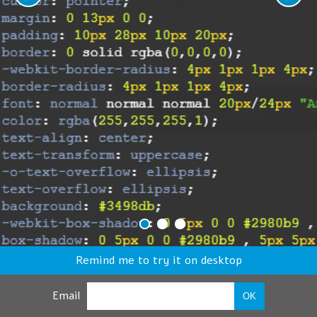
Remind me to try it on desktop
Email
OK