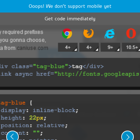
Ooops! We don't support mobile yet
Get code immediately