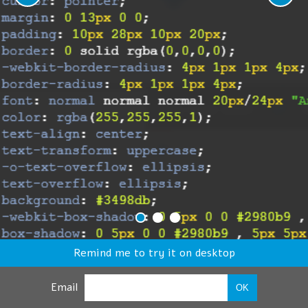
Remind me to try it on desktop
Email
OK