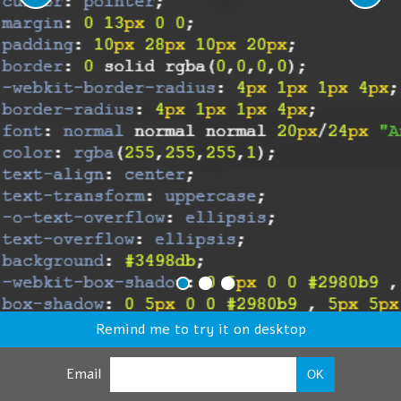
Remind me to try it on desktop
Email
OK