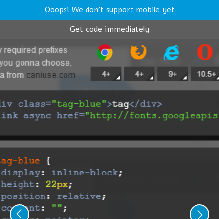
Ooops! We don't support mobile yet
Get code immediately