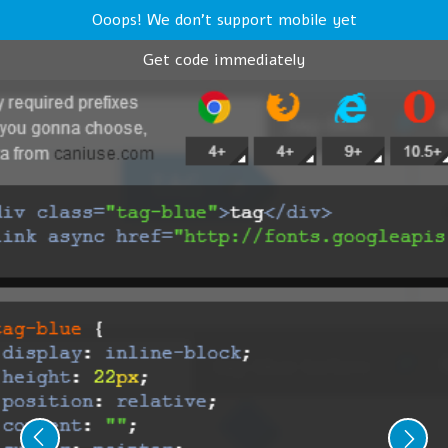
Ooops! We don't support mobile yet
Get code immediately