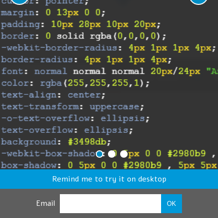
Remind me to try it on desktop
Email
OK