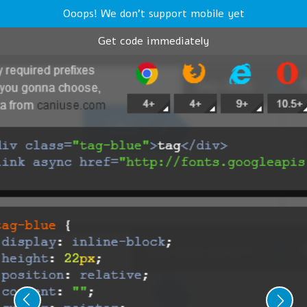
Ooops! We don't support mobile yet
Get code immediately