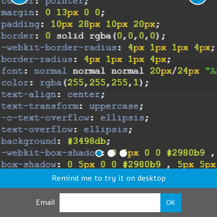
Remind me to try it on desktop
Email
OK