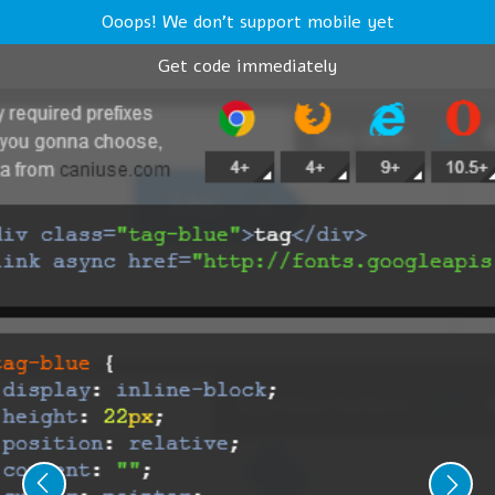
Ooops! We don't support mobile yet
Get code immediately