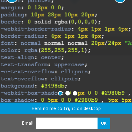
Remind me to try it on desktop
Email
OK