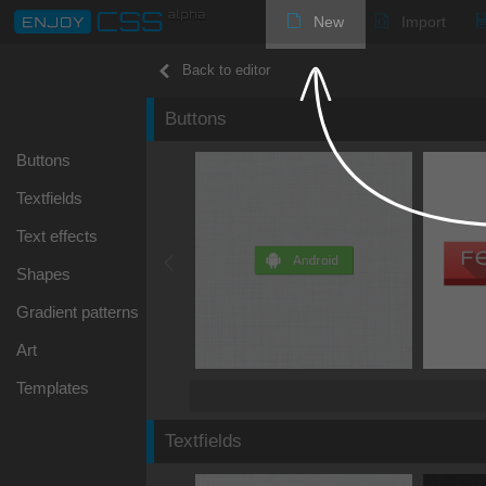
New
Import
Back to editor
Buttons
Buttons
Textfields
Text effects
Shapes
Gradient patterns
Art
Templates
Textfields