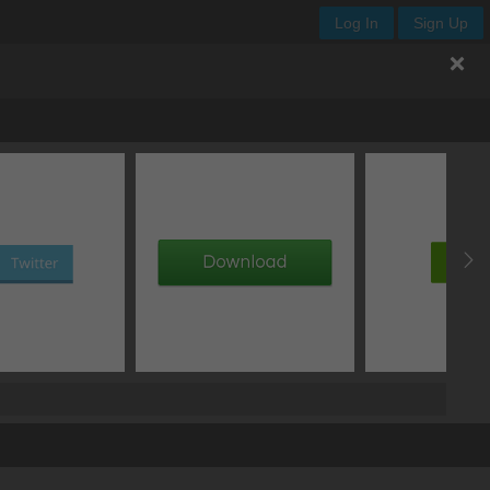
Log In
Sign Up
th
height
x
y
add image
add gradient