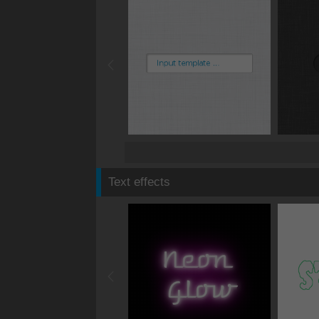
Text effects