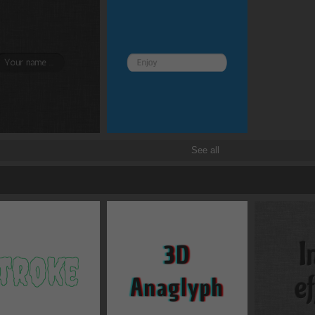
Border and radius
Transitions
Transforms
See all