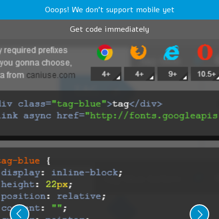
Ooops! We don't support mobile yet
Get code immediately