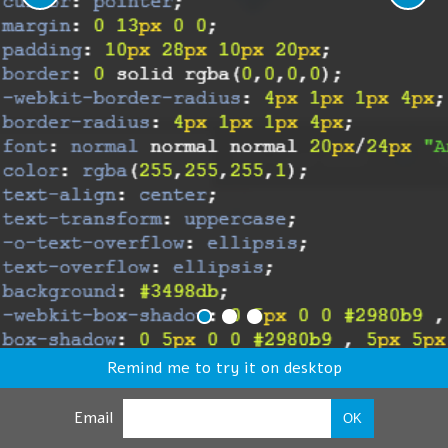
Remind me to try it on desktop
Email
OK