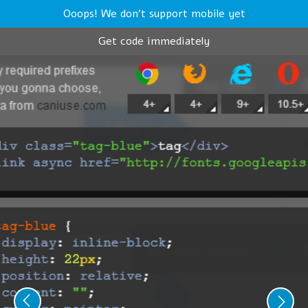
Ooops! We don't support mobile yet
Get code immediately