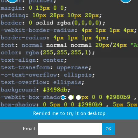
Remind me to try it on desktop
Email
OK