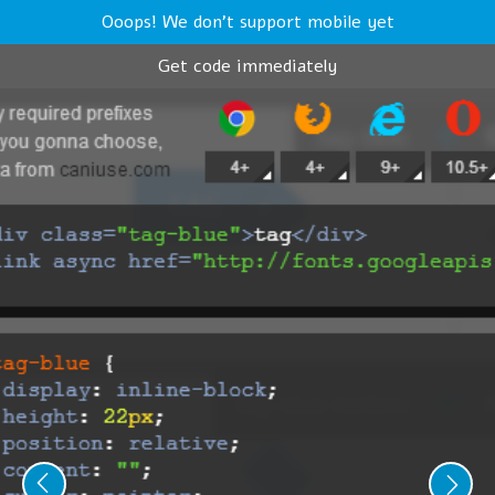
Ooops! We don't support mobile yet
Get code immediately