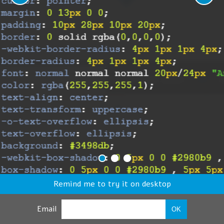
Remind me to try it on desktop
Email
OK