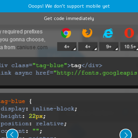
Ooops! We don't support mobile yet
Get code immediately