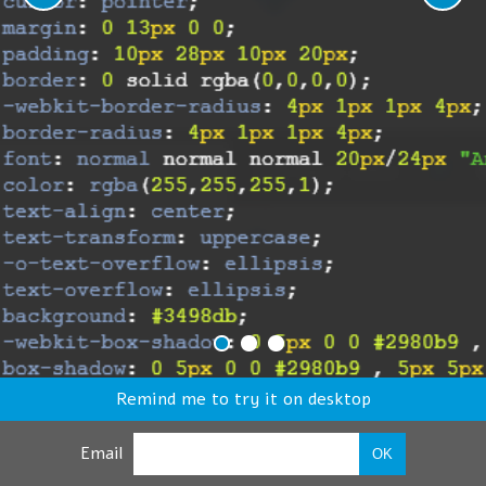
Remind me to try it on desktop
Email
OK