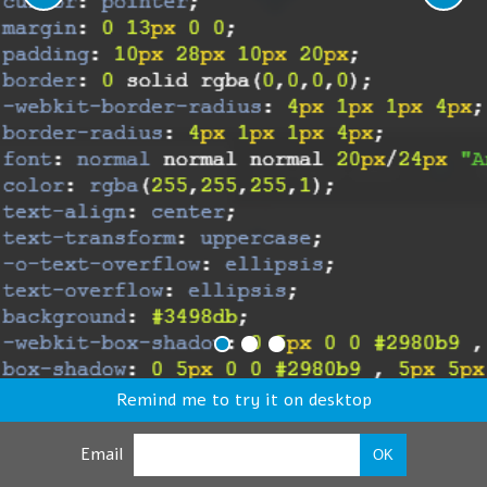
Remind me to try it on desktop
Email
OK