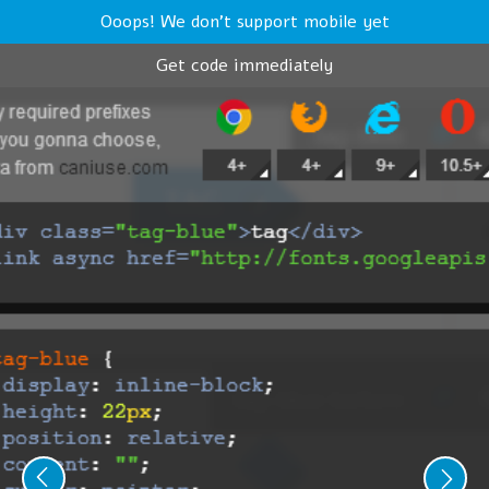
Ooops! We don't support mobile yet
Get code immediately