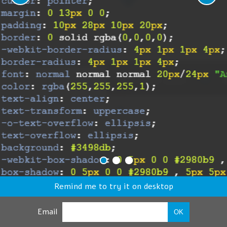
Remind me to try it on desktop
Email
OK