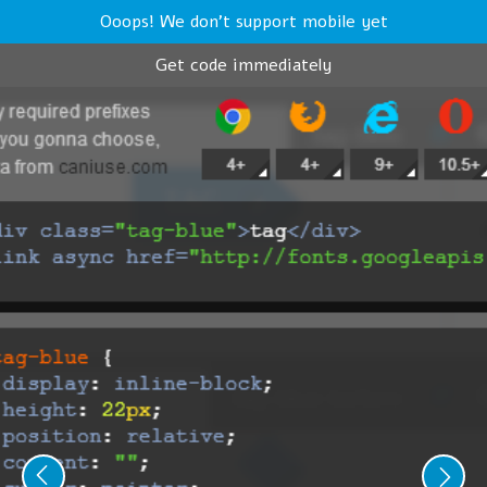
Ooops! We don't support mobile yet
Get code immediately