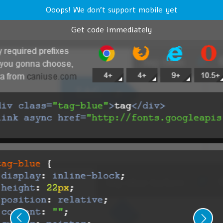
Ooops! We don't support mobile yet
Get code immediately