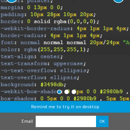
Remind me to try it on desktop
Email
OK