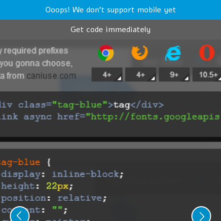
Ooops! We don't support mobile yet
Get code immediately