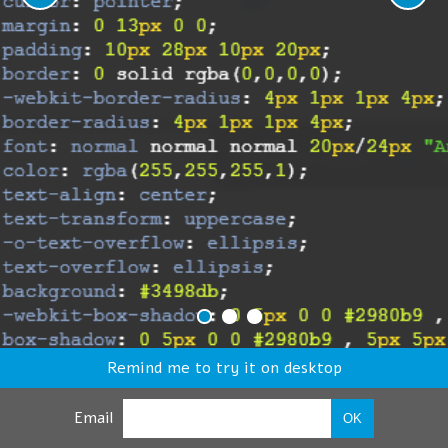
Remind me to try it on desktop
Email
OK