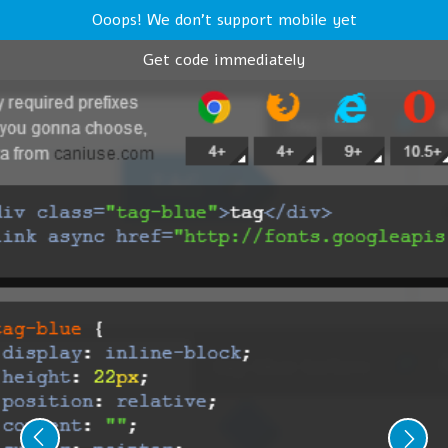
Ooops! We don't support mobile yet
Get code immediately