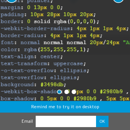
Remind me to try it on desktop
Email
OK