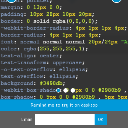
Remind me to try it on desktop
Email
OK