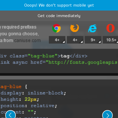
Ooops! We don't support mobile yet
Get code immediately