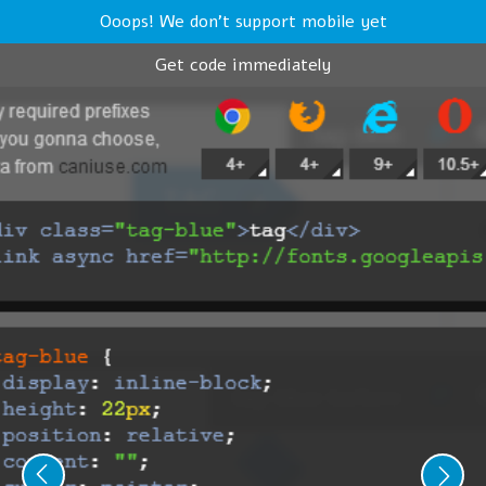
Ooops! We don't support mobile yet
Get code immediately