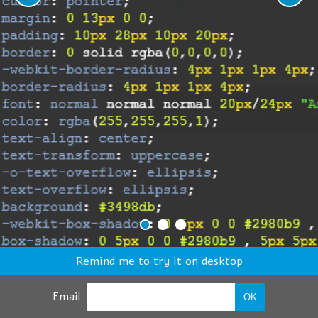
Remind me to try it on desktop
Email
OK