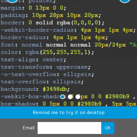
Remind me to try it on desktop
Email
OK