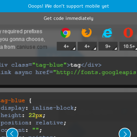
Ooops! We don't support mobile yet
Get code immediately