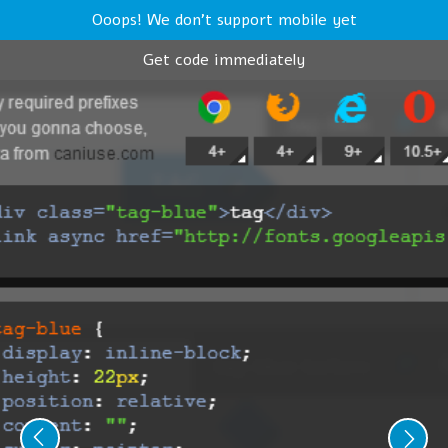
Ooops! We don't support mobile yet
Get code immediately