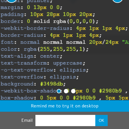
Remind me to try it on desktop
Email
OK