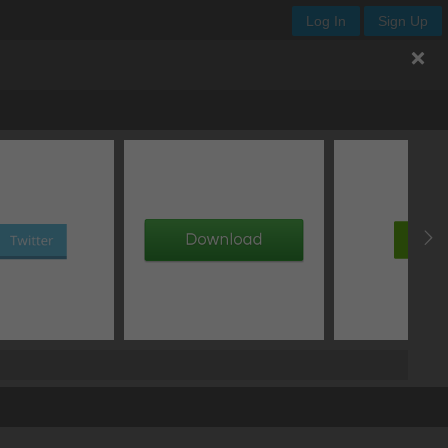
Log In
Sign Up