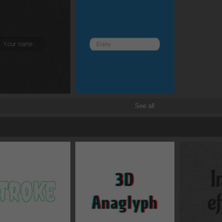
See all