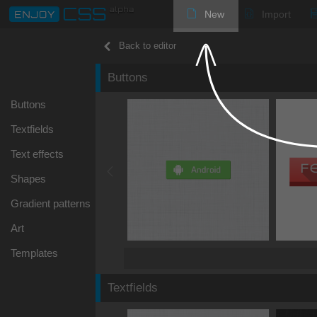
New
Import
Back to editor
Buttons
Buttons
Textfields
Text effects
Shapes
Gradient patterns
Art
Templates
Textfields