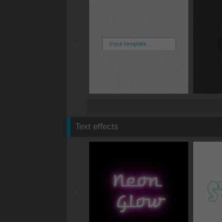
Text effects