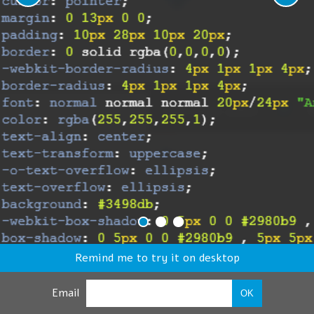
Remind me to try it on desktop
Email
OK