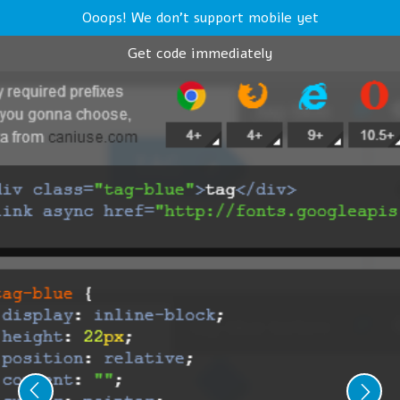
Ooops! We don't support mobile yet
Get code immediately