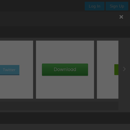
Log In
Sign Up