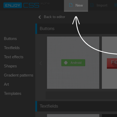
New
Import
Back to editor
Buttons
Buttons
Textfields
Text effects
Shapes
Gradient patterns
Art
Templates
Textfields