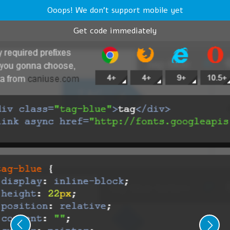
Ooops! We don't support mobile yet
Get code immediately