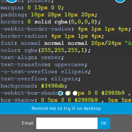
Remind me to try it on desktop
Email
OK