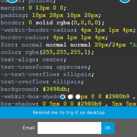
Remind me to try it on desktop
Email
OK