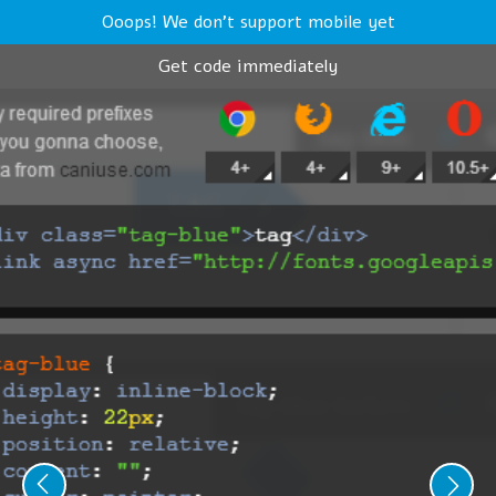
Ooops! We don't support mobile yet
Get code immediately