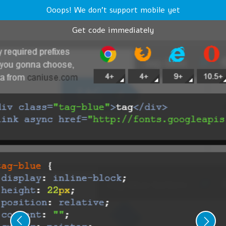
Ooops! We don't support mobile yet
Get code immediately