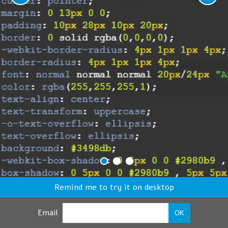
Remind me to try it on desktop
Email
OK