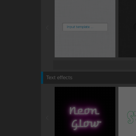
Text effects