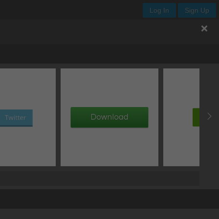
Log In
Sign Up