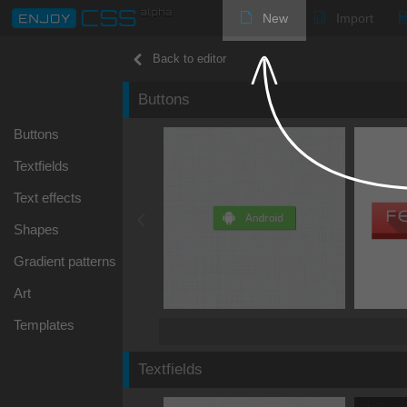
New
Import
Back to editor
Buttons
Buttons
Textfields
Text effects
Shapes
Gradient patterns
Art
Templates
Textfields