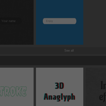
See all